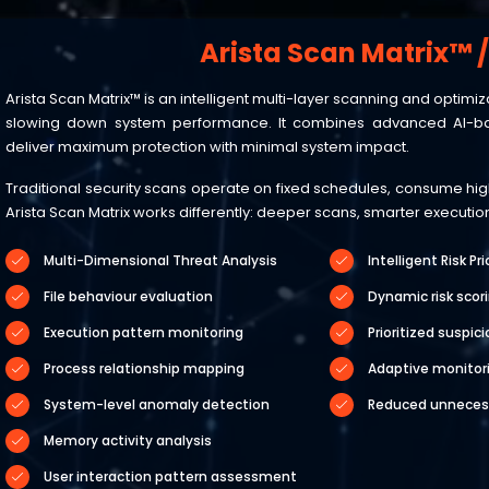
Arista Scan Matrix™ 
Arista Scan Matrix™ is an intelligent multi-layer scanning and opti
slowing down system performance. It combines advanced AI-ba
deliver maximum protection with minimal system impact.
Traditional security scans operate on fixed schedules, consume high 
Arista Scan Matrix works differently: deeper scans, smarter execut
Multi-Dimensional Threat Analysis
Intelligent Risk Pri
File behaviour evaluation
Dynamic risk scor
Execution pattern monitoring
Prioritized suspic
Process relationship mapping
Adaptive monitori
System-level anomaly detection
Reduced unneces
Memory activity analysis
User interaction pattern assessment