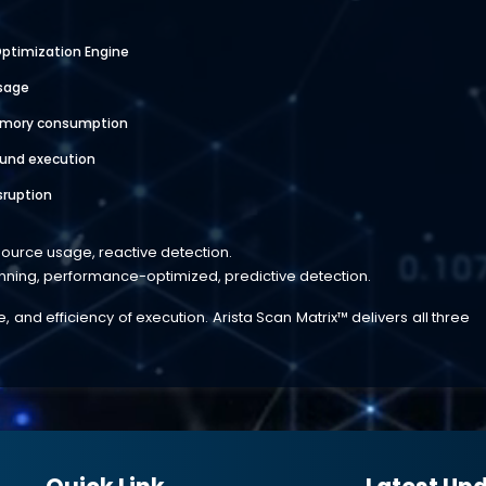
ptimization Engine
sage
emory consumption
und execution
sruption
esource usage, reactive detection.
anning, performance-optimized, predictive detection.
and efficiency of execution. Arista Scan Matrix™ delivers all three