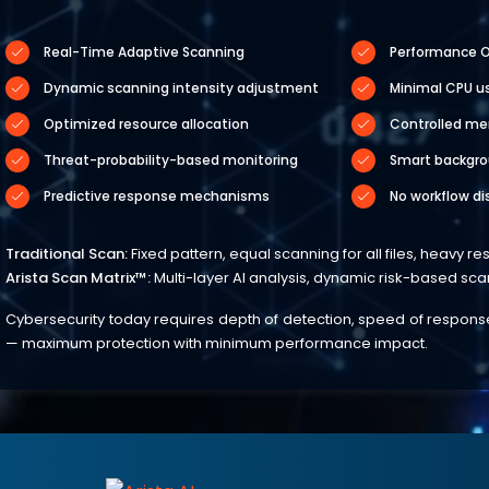
Real-Time Adaptive Scanning
Performance O
Dynamic scanning intensity adjustment
Minimal CPU u
Optimized resource allocation
Controlled m
Threat-probability-based monitoring
Smart backgro
Predictive response mechanisms
No workflow di
Traditional Scan:
Fixed pattern, equal scanning for all files, heavy r
Arista Scan Matrix™:
Multi-layer AI analysis, dynamic risk-based sc
Cybersecurity today requires depth of detection, speed of response, 
— maximum protection with minimum performance impact.