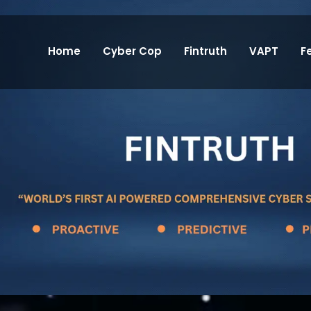
Home
Cyber Cop
Fintruth
VAPT
F