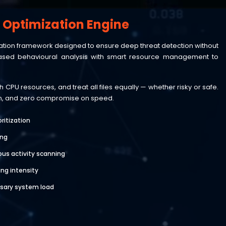
/ Optimization Engine
mization framework designed to ensure deep threat detection without
sed behavioural analysis with smart resource management to
CPU resources, and treat all files equally — whether risky or safe.
ion, and zero compromise on speed.
oritization
ing
ious activity scanning
ng intensity
sary system load