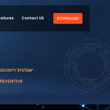
eatures
Contact US
DOWNLOAD