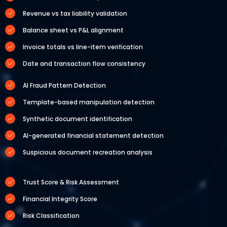
Revenue vs tax liability validation
Balance sheet vs P&L alignment
Invoice totals vs line-item verification
Date and transaction flow consistency
AI Fraud Pattern Detection
Template-based manipulation detection
Synthetic document identification
AI-generated financial statement detection
Suspicious document recreation analysis
Trust Score & Risk Assessment
Financial Integrity Score
Risk Classification