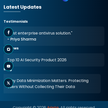
Latest Updates
Testimonials
"Best enterprise antivirus solution."
- Priya Sharma
Reviews
Top 10 AI Security Product 2026
Blog
Why Data Minimization Matters. Protecting
Users Without Collecting Their Data
Copyright © 2026
Arista
. All rights reserved.