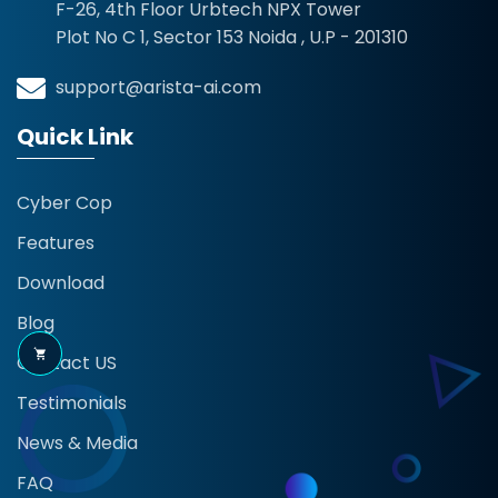
F-26, 4th Floor Urbtech NPX Tower
Plot No C 1, Sector 153 Noida , U.P - 201310
support@arista-ai.com
Quick Link
Cyber Cop
Features
Download
Blog
Contact US
Testimonials
News & Media
FAQ