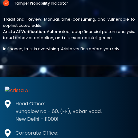
Tamper Probability Indicator
Traditional Review:
Manual, time-consuming, and vulnerable to
sophisticated edits.
Arista AI Verification:
Automated, deep financial pattern analysis,
fraud behavior detection, and risk-scored intelligence.
In finance, trust is everything. Arista verifies before you rely.
Head Office:
Bungalow No - 60, (FF), Babar Road,
New Delhi – 110001
Corporate Office: