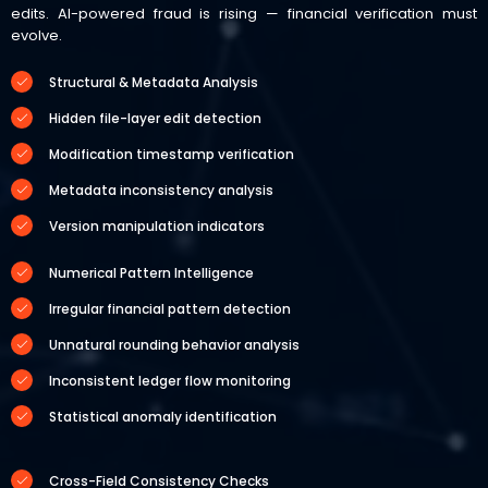
edits. AI-powered fraud is rising — financial verification must
evolve.
Structural & Metadata Analysis
Hidden file-layer edit detection
Modification timestamp verification
Metadata inconsistency analysis
Version manipulation indicators
Numerical Pattern Intelligence
Irregular financial pattern detection
Unnatural rounding behavior analysis
Inconsistent ledger flow monitoring
Statistical anomaly identification
Cross-Field Consistency Checks