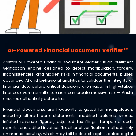
AI-Powered Financial Document Verifier™
Arista’s AI-Powered Financial Document Verifier™ is an intelligent
verification engine designed to detect manipulation, forgery,
inconsistencies, and hidden risks in financial documents. It uses
advanced AI and behavioral analytics to validate the integrity of
financial data before critical decisions are made. In high-stakes
finance, even a small alteration can create massive risk — Arista
ensures authenticity before trust.
Financial documents are frequently targeted for manipulation,
including altered bank statements, modified balance sheets,
inflated revenue figures, adjusted tax filings, tampered audit
reports, and edited invoices. Traditional verification methods rely
on manual scrutiny, which may fail to detect sophisticated digital