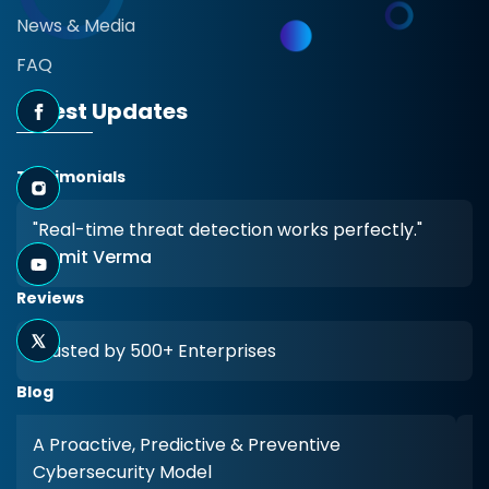
News & Media
FAQ
Latest Updates
Testimonials
"Real-time threat detection works perfectly."
- Amit Verma
Reviews
Trusted by 500+ Enterprises
Blog
A Proactive, Predictive & Preventive
Cybersecurity Model