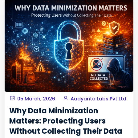
05 March, 2026
Aadyanta Labs Pvt Ltd
Why Data Minimization
Matters: Protecting Users
Without Collecting Their Data