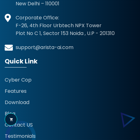
New Delhi – 110001
Corporate Office:
F-26, 4th Floor Urbtech NPX Tower
Plot No C 1, Sector 153 Noida , U.P - 201310
support@arista-ai.com
Quick Link
Cyber Cop
Features
Download
Blog
Contact US
Testimonials