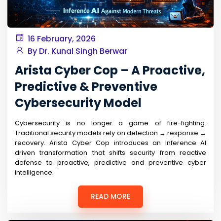
16 February, 2026
By Dr. Kunal Singh Berwar
Arista Cyber Cop – A Proactive,
Predictive & Preventive
Cybersecurity Model
Cybersecurity is no longer a game of fire-fighting.
Traditional security models rely on detection → response →
recovery. Arista Cyber Cop introduces an Inference AI
driven transformation that shifts security from reactive
defense to proactive, predictive and preventive cyber
intelligence.
READ MORE