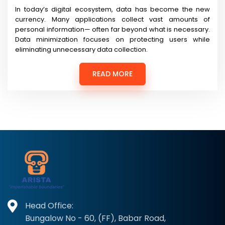
In today’s digital ecosystem, data has become the new
currency. Many applications collect vast amounts of
personal information— often far beyond what is necessary.
Data minimization focuses on protecting users while
eliminating unnecessary data collection.
READ MORE
Head Office:
Bungalow No - 60, (FF), Babar Road,