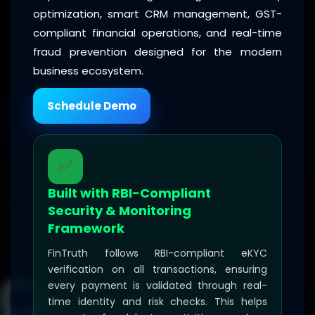
optimization, smart CRM management, GST-
compliant financial operations, and real-time
fraud prevention designed for the modern
business ecosystem.
Schedule Demo
✅
Built with RBI-Compliant
Security & Monitoring
Framework
FinTruth follows RBI-compliant eKYC
verification on all transactions, ensuring
every payment is validated through real-
time identity and risk checks. This helps