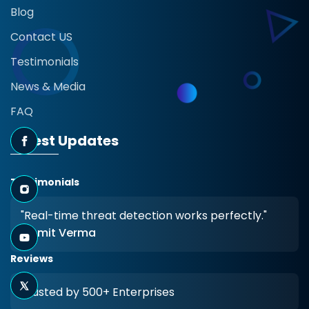
Blog
Contact US
Testimonials
News & Media
FAQ
Latest Updates
Testimonials
"Real-time threat detection works perfectly."
- Amit Verma
Reviews
Trusted by 500+ Enterprises