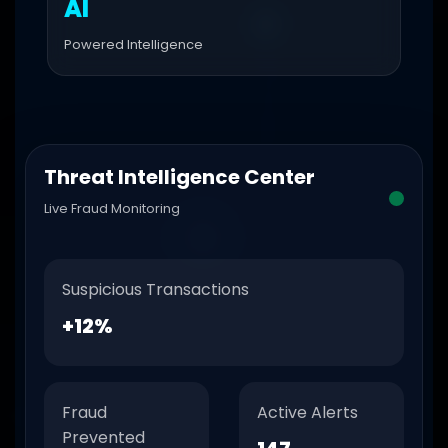
AI
Powered Intelligence
Threat Intelligence Center
Live Fraud Monitoring
Suspicious Transactions
+12%
Fraud
Active Alerts
Prevented