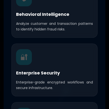
Behavioral Intelligence
Analyze customer and transaction patterns
to identify hidden fraud risks.
🔐
Enterprise Security
Enterprise-grade encrypted workflows and
secure infrastructure.