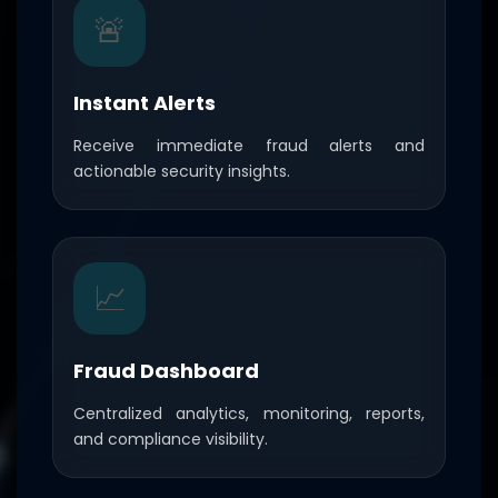
🚨
Instant Alerts
Receive immediate fraud alerts and
actionable security insights.
📈
Fraud Dashboard
Centralized analytics, monitoring, reports,
and compliance visibility.