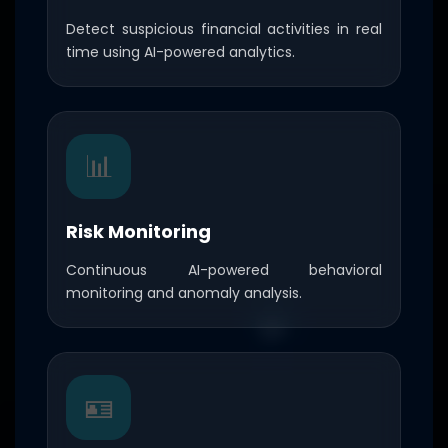
Detect suspicious financial activities in real
time using AI-powered analytics.
📊
Risk Monitoring
Continuous AI-powered behavioral
monitoring and anomaly analysis.
🪪