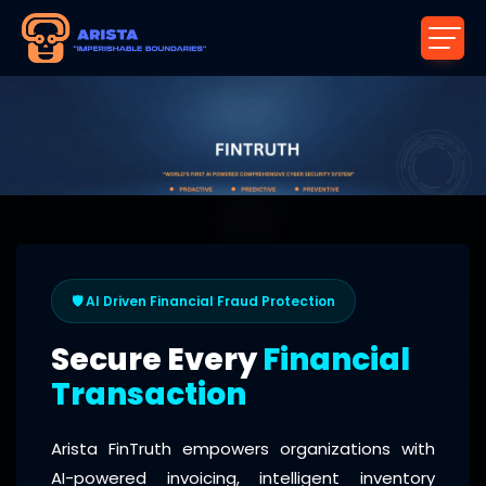
🛡️ AI Driven Financial Fraud Protection
Secure Every
Financial
Transaction
Arista FinTruth empowers organizations with
AI-powered invoicing, intelligent inventory