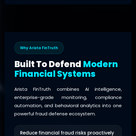
Why Arista FinTruth
Built To Defend
Modern
Financial Systems
Arista FinTruth combines AI intelligence,
enterprise-grade monitoring, compliance
automation, and behavioral analytics into one
powerful fraud defense ecosystem.
Reduce financial fraud risks proactively