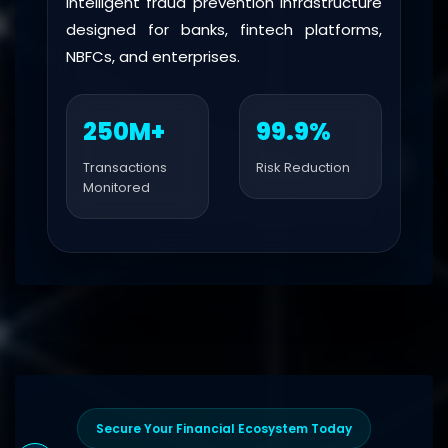
Intelligent fraud prevention infrastructure
designed for banks, fintech platforms,
NBFCs, and enterprises.
250M+
99.9%
Transactions
Risk Reduction
Monitored
Secure Your Financial Ecosystem Today