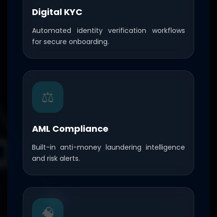
Digital KYC
Automated identity verification workflows
for secure onboarding.
⚖️
AML Compliance
Built-in anti-money laundering intelligence
and risk alerts.
🧠