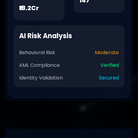
147
₹18.2Cr
AI Risk Analysis
Behavioral Risk
Moderate
AML Compliance
Verified
Identity Validation
Secured