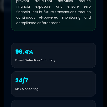
prevent fraudulent activities, reduce
financial exposure, and ensure zero
financial loss in future transactions through
continuous AI-powered monitoring and
compliance enforcement.
99.4%
Fraud Detection Accuracy
24/7
Risk Monitoring