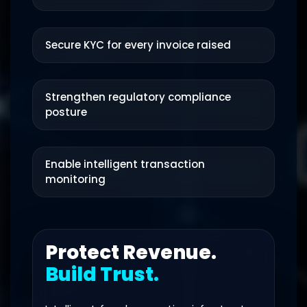
Secure KYC for every invoice raised
Strengthen regulatory compliance
posture
Enable intelligent transaction
monitoring
Protect Revenue.
Build Trust.