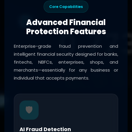
Core Capabilities
Advanced Financial
Protection Features
Enterprise-grade fraud prevention and
intelligent financial security designed for banks,
fintechs, NBFCs, enterprises, shops, and
merchants—essentially for any business or
individual that accepts payments.
🛡️
AI Fraud Detection