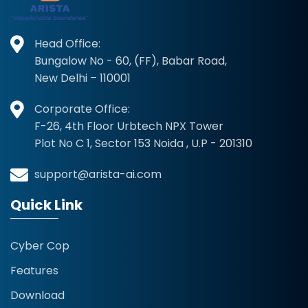
Head Office:
Bungalow No - 60, (FF), Babar Road,
New Delhi – 110001
Corporate Office:
F-26, 4th Floor Urbtech NPX Tower
Plot No C 1, Sector 153 Noida , U.P - 201310
support@arista-ai.com
Quick Link
Cyber Cop
Features
Download