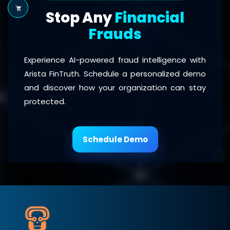
Stop Any
Financial
Frauds
Experience AI-powered fraud intelligence with
Arista FinTruth. Schedule a personalized demo
and discover how your organization can stay
protected.
Schedule Demo