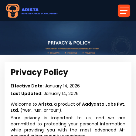
Privacy Policy
Effective Date:
January 14, 2026
Last Updated:
January 14, 2026
Welcome to
Arista
, a product of
Aadyanta Labs Pvt.
Ltd.
(“we”, “us”, or “our”).
Your privacy is important to us, and we are
committed to protecting your personal information
while providing you with the most advanced AI-