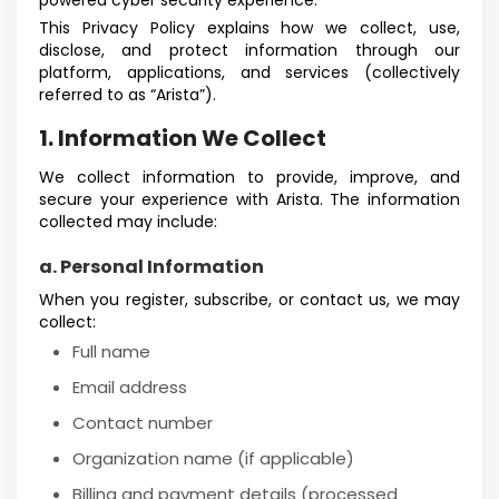
powered cyber security experience.
This Privacy Policy explains how we collect, use,
disclose, and protect information through our
platform, applications, and services (collectively
referred to as “Arista”).
1. Information We Collect
We collect information to provide, improve, and
secure your experience with Arista. The information
collected may include:
a. Personal Information
When you register, subscribe, or contact us, we may
collect:
Full name
Email address
Contact number
Organization name (if applicable)
Billing and payment details (processed