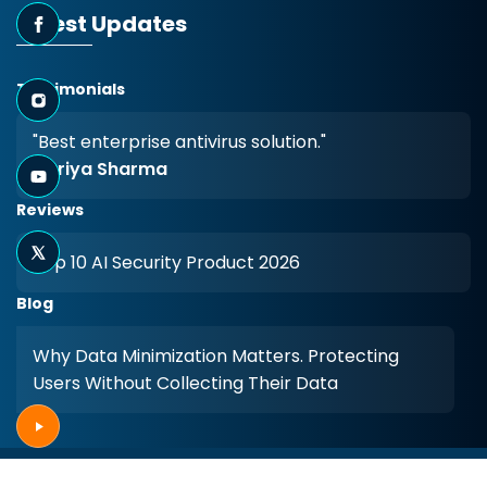
Latest Updates
Testimonials
"Best enterprise antivirus solution."
- Priya Sharma
Reviews
Top 10 AI Security Product 2026
Blog
Why Data Minimization Matters. Protecting
Users Without Collecting Their Data
Copyright © 2026
Arista
. All rights reserved.