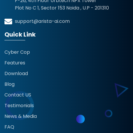
F-26, 4th Floor Urbtech NPX Tower
Plot No C 1, Sector 153 Noida , U.P - 201310
support@arista-ai.com
Quick Link
Cyber Cop
Features
Download
Blog
Contact US
Testimonials
News & Media
FAQ