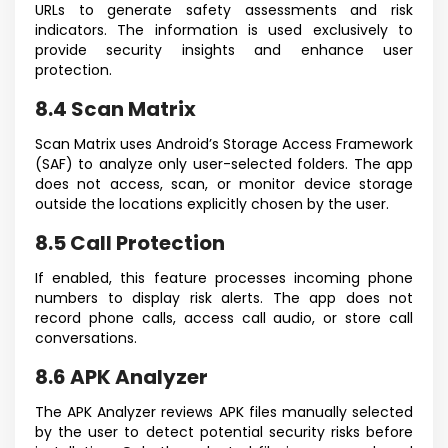
URLs to generate safety assessments and risk
indicators. The information is used exclusively to
provide security insights and enhance user
protection.
8.4 Scan Matrix
Scan Matrix uses Android’s Storage Access Framework
(SAF) to analyze only user-selected folders. The app
does not access, scan, or monitor device storage
outside the locations explicitly chosen by the user.
8.5 Call Protection
If enabled, this feature processes incoming phone
numbers to display risk alerts. The app does not
record phone calls, access call audio, or store call
conversations.
8.6 APK Analyzer
The APK Analyzer reviews APK files manually selected
by the user to detect potential security risks before