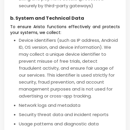
securely by third-party gateways)
b. System and Technical Data
To ensure Arista functions effectively and protects
your systems, we collect:
Device identifiers (such as IP address, Android
ID, OS version, and device information). We
may collect a unique device identifier to
prevent misuse of free trials, detect
fraudulent activity, and ensure fair usage of
our services. This identifier is used strictly for
security, fraud prevention, and account
management purposes and is not used for
advertising or cross-app tracking.
Network logs and metadata
Security threat data and incident reports
Usage patterns and diagnostic data