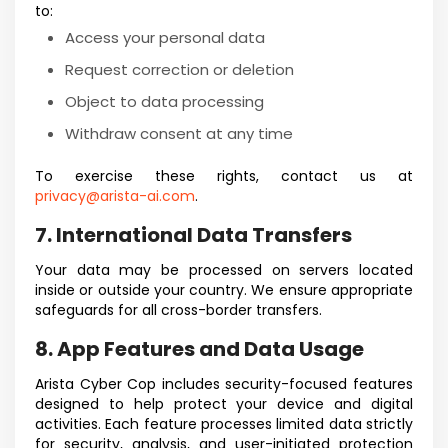
to:
Access your personal data
Request correction or deletion
Object to data processing
Withdraw consent at any time
To exercise these rights, contact us at
privacy@arista-ai.com
.
7. International Data Transfers
Your data may be processed on servers located
inside or outside your country. We ensure appropriate
safeguards for all cross-border transfers.
8. App Features and Data Usage
Arista Cyber Cop includes security-focused features
designed to help protect your device and digital
activities. Each feature processes limited data strictly
for security, analysis, and user-initiated protection