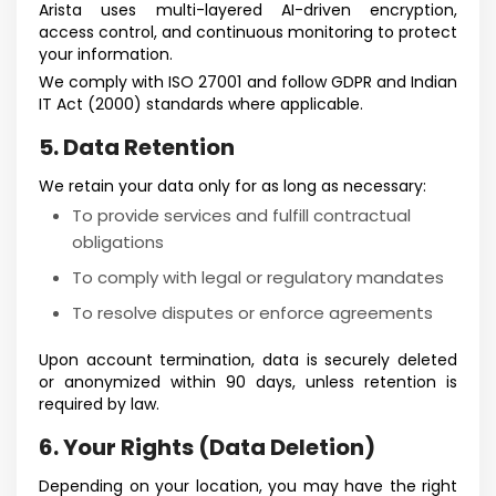
Arista uses multi-layered AI-driven encryption,
access control, and continuous monitoring to protect
your information.
We comply with ISO 27001 and follow GDPR and Indian
IT Act (2000) standards where applicable.
5. Data Retention
We retain your data only for as long as necessary:
To provide services and fulfill contractual
obligations
To comply with legal or regulatory mandates
To resolve disputes or enforce agreements
Upon account termination, data is securely deleted
or anonymized within 90 days, unless retention is
required by law.
6. Your Rights (Data Deletion)
Depending on your location, you may have the right