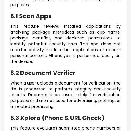
purposes.
8.1 Scan Apps
This feature reviews installed applications by
analyzing package metadata such as app name,
package identifier, and declared permissions to
identify potential security risks. The app does not
monitor activity inside other applications or access
personal content. All analysis is performed locally on
the device.
8.2 Document Verifier
When a user uploads a document for verification, the
file is processed to perform integrity and security
checks. Documents are used solely for verification
purposes and are not used for advertising, profiling, or
unrelated processing.
8.3 Xplora (Phone & URL Check)
This feature evaluates submitted phone numbers or