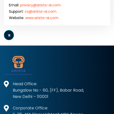
Email:
privacy@arista-ai.com
Support:
cs@arista-ai.com
Website:
www.arista-ai.com
Head Office:
Bungalow No - 60, (FF), Babar Road,
New Delhi – 110001
Corporate Office: