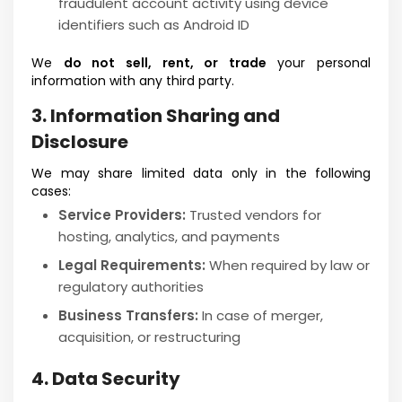
fraudulent account activity using device
identifiers such as Android ID
We
do not sell, rent, or trade
your personal
information with any third party.
3. Information Sharing and
Disclosure
We may share limited data only in the following
cases:
Service Providers:
Trusted vendors for
hosting, analytics, and payments
Legal Requirements:
When required by law or
regulatory authorities
Business Transfers:
In case of merger,
acquisition, or restructuring
4. Data Security