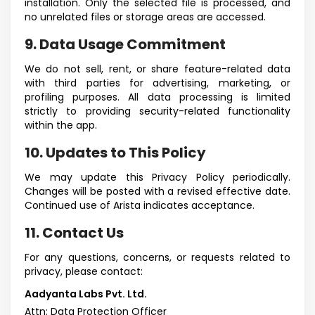
installation. Only the selected file is processed, and
no unrelated files or storage areas are accessed.
9. Data Usage Commitment
We do not sell, rent, or share feature-related data
with third parties for advertising, marketing, or
profiling purposes. All data processing is limited
strictly to providing security-related functionality
within the app.
10. Updates to This Policy
We may update this Privacy Policy periodically.
Changes will be posted with a revised effective date.
Continued use of Arista indicates acceptance.
11. Contact Us
For any questions, concerns, or requests related to
privacy, please contact:
Aadyanta Labs Pvt. Ltd.
Attn: Data Protection Officer