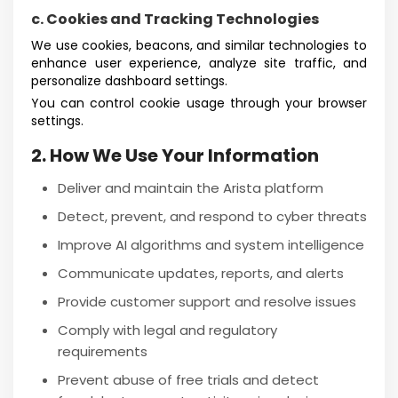
c. Cookies and Tracking Technologies
We use cookies, beacons, and similar technologies to
enhance user experience, analyze site traffic, and
personalize dashboard settings.
You can control cookie usage through your browser
settings.
2. How We Use Your Information
Deliver and maintain the Arista platform
Detect, prevent, and respond to cyber threats
Improve AI algorithms and system intelligence
Communicate updates, reports, and alerts
Provide customer support and resolve issues
Comply with legal and regulatory
requirements
Prevent abuse of free trials and detect