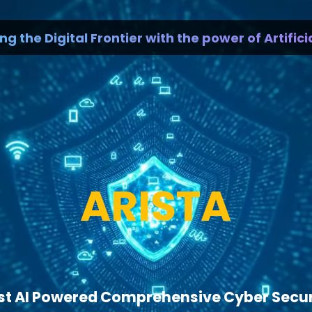
e Digital Frontier with the power of Artificial I
ARISTA
rst AI Powered Comprehensive Cyber Secu