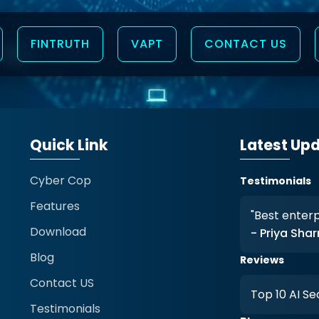
FINTRUTH
VAPT
CONTACT US
Quick Link
Latest Up
Cyber Cop
Testimonials
Features
ise antivirus solution."
"Real-time
Download
rma
- Amit V
Blog
Reviews
Contact US
ecurity Product 2026
Trusted b
Testimonials