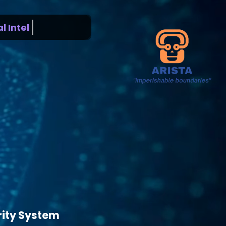
ntelligence
rity System