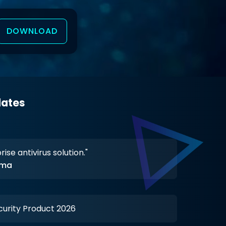
DOWNLOAD
dates
 threat detection works perfectly."
erma
y 500+ Enterprises