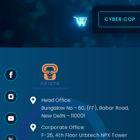
CYBER COP
tection is outstanding."
"Best enterpr
Head Office:
a
- Priya Sha
Bungalow No - 60, (FF), Babar Road,
New Delhi – 110001
Corporate Office:
by CyberTech Magazine
Top 10 AI S
F-26, 4th Floor Urbtech NPX Tower