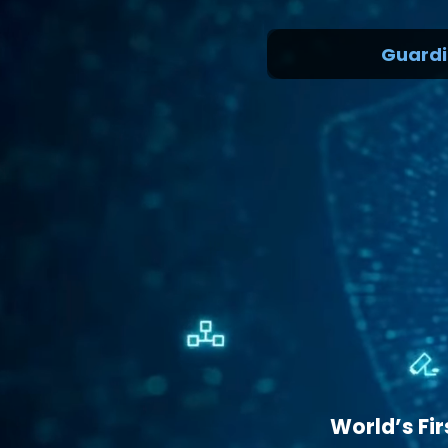
Guarding th
World’s Fi